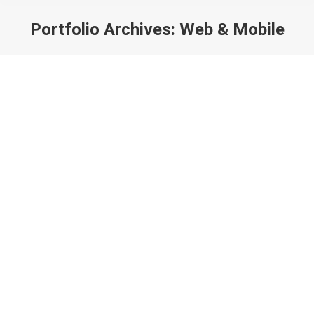
Portfolio Archives:
Web & Mobile
You are here: